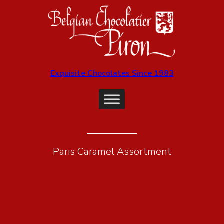
Exquisite Chocolates Since 1983
Paris Caramel Assortment