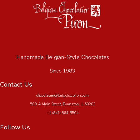
Handmade Belgian-Style Chocolates
Since 1983
Contact Us
chocolatier@belgchocpiron.com
509-A Main Street, Evanston, IL 60202
+1 (847) 864-5504
Follow Us