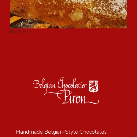
Pate de Fruits
Handmade Belgian-Style Chocolates