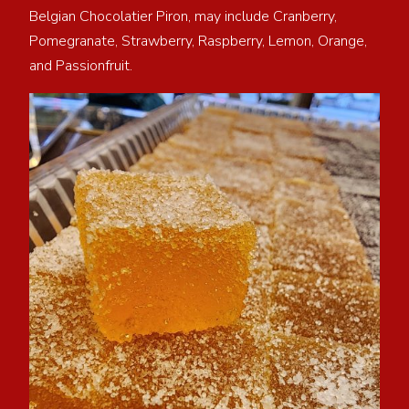
Belgian Chocolatier Piron, may include Cranberry,
Pomegranate, Strawberry, Raspberry, Lemon, Orange,
and Passionfruit.