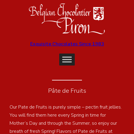
Exquisite Chocolates Since 1983
Pâte de Fruits
Our Pate de Fruits is purely simple – pectin fruit jellies.
You will find them here every Spring in time for
Mother’s Day and through the Summer, so enjoy our
breath of fresh Spring! Flavors of Pate de Fruits at