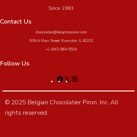
Since 1983
Contact Us
chocolatier@belgchocpiron.com
509-A Main Street, Evanston, IL 60202
+1 (847) 864-5504
Follow Us
© 2025 Belgian Chocolatier Piron, Inc. All
rights reserved.