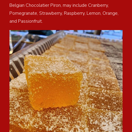
Belgian Chocolatier Piron, may include Cranberry,
Pomegranate, Strawberry, Raspberry, Lemon, Orange,
and Passionfruit.