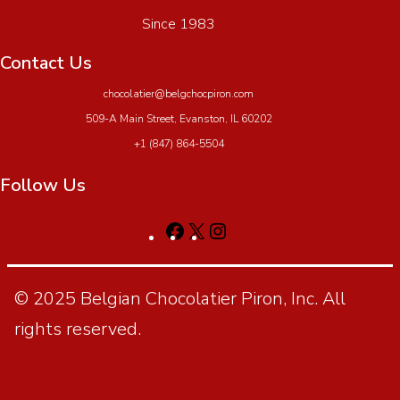
Since 1983
Contact Us
chocolatier@belgchocpiron.com
509-A Main Street, Evanston, IL 60202
+1 (847) 864-5504
Follow Us
© 2025 Belgian Chocolatier Piron, Inc. All
rights reserved.