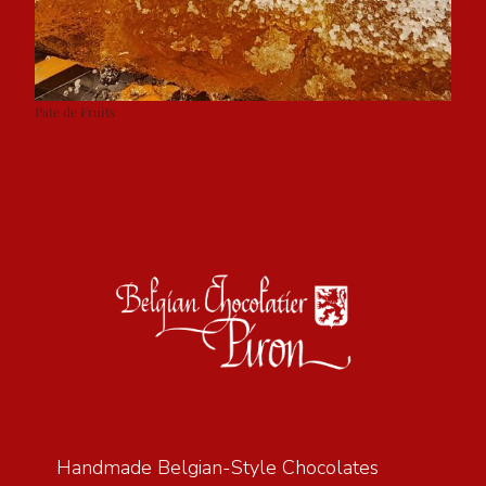
Pate de Fruits
Handmade Belgian-Style Chocolates