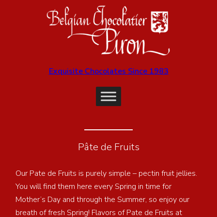
Exquisite Chocolates Since 1983
Pâte de Fruits
Our Pate de Fruits is purely simple – pectin fruit jellies.
You will find them here every Spring in time for
Mother’s Day and through the Summer, so enjoy our
breath of fresh Spring! Flavors of Pate de Fruits at