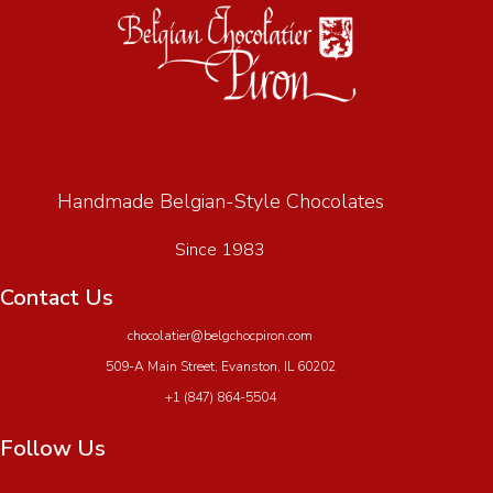
Handmade Belgian-Style Chocolates
Since 1983
Contact Us
chocolatier@belgchocpiron.com
509-A Main Street, Evanston, IL 60202
+1 (847) 864-5504
Follow Us