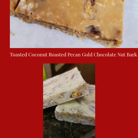
Toasted Coconut Roasted Pecan Gold Chocolate Nut Bark