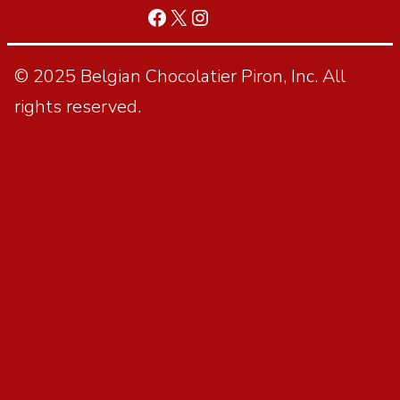
© 2025 Belgian Chocolatier Piron, Inc. All
rights reserved.