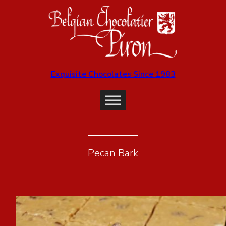
Exquisite Chocolates Since 1983
Pecan Bark