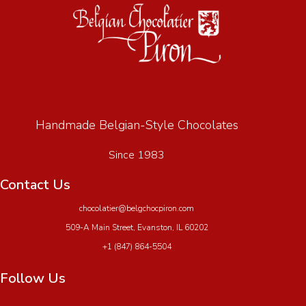
Handmade Belgian-Style Chocolates
Since 1983
Contact Us
chocolatier@belgchocpiron.com
509-A Main Street, Evanston, IL 60202
+1 (847) 864-5504
Follow Us