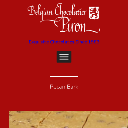
Exquisite Chocolates Since 1983
Pecan Bark