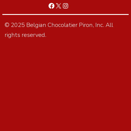
© 2025 Belgian Chocolatier Piron, Inc. All
rights reserved.