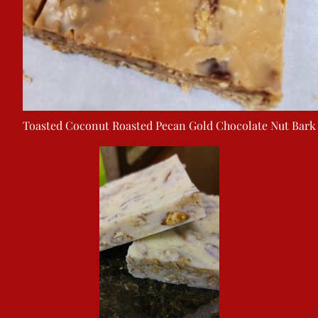
Toasted Coconut Roasted Pecan Gold Chocolate Nut Bark