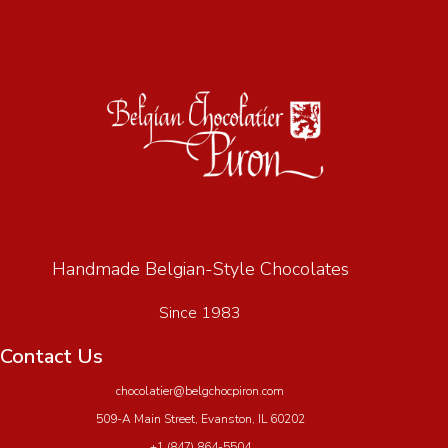
Handmade Belgian-Style Chocolates
Since 1983
Contact Us
chocolatier@belgchocpiron.com
509-A Main Street, Evanston, IL 60202
+1 (847) 864-5504