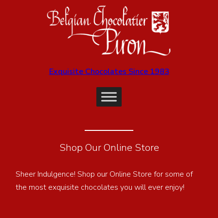
Exquisite Chocolates Since 1983
Shop Our Online Store
Sheer Indulgence! Shop our Online Store for some of
the most exquisite chocolates you will ever enjoy!