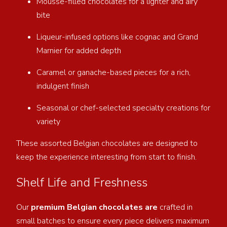
Mousse-filled chocolates for a lighter and airy
bite
Liqueur-infused options like cognac and Grand
Marnier for added depth
Caramel or ganache-based pieces for a rich,
indulgent finish
Seasonal or chef-selected specialty creations for
variety
These assorted Belgian chocolates are designed to
keep the experience interesting from start to finish.
Shelf Life and Freshness
Our
premium Belgian chocolates are
crafted in
small batches to ensure every piece delivers maximum