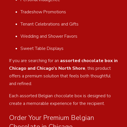
Tradeshow Promotions
Tenant Celebrations and Gifts
Wedding and Shower Favors
Sweet Table Displays
If you are searching for an
assorted chocolate box in
Chicago and Chicago’s North Shore
, this product
offers a premium solution that feels both thoughtful
and refined.
Each assorted Belgian chocolate box is designed to
create a memorable experience for the recipient.
Order Your Premium Belgian
Chocolate in Chicago