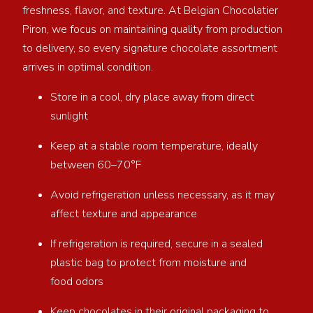
freshness, flavor, and texture. At Belgian Chocolatier
Piron, we focus on maintaining quality from production
to delivery, so every signature chocolate assortment
arrives in optimal condition.
Store in a cool, dry place away from direct
sunlight
Keep at a stable room temperature, ideally
between 60–70°F
Avoid refrigeration unless necessary, as it may
affect texture and appearance
If refrigeration is required, secure in a sealed
plastic bag to protect from moisture and
food odors
Keep chocolates in their original packaging to