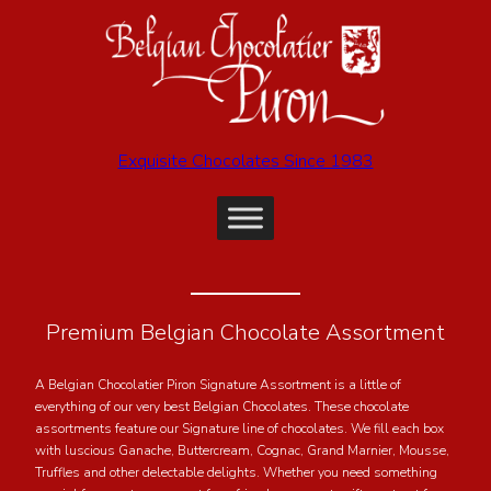
Exquisite Chocolates Since 1983
Premium Belgian Chocolate Assortment
A Belgian Chocolatier Piron Signature Assortment is a little of
everything of our very best Belgian Chocolates. These chocolate
assortments feature our Signature line of chocolates. We fill each box
with luscious Ganache, Buttercream, Cognac, Grand Marnier, Mousse,
Truffles and other delectable delights. Whether you need something