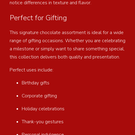
notice differences in texture and flavor.
Perfect for Gifting
This signature chocolate assortment is ideal for a wide
range of gifting occasions. Whether you are celebrating
a milestone or simply want to share something special,
this collection delivers both quality and presentation.
Perfect uses include:
Birthday gifts
Corporate gifting
Holiday celebrations
Thank-you gestures
Personal indulgence