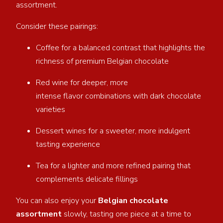
assortment.
Consider these pairings:
Coffee for a balanced contrast that highlights the
richness of premium Belgian chocolate
Red wine for deeper, more
intense flavor combinations with dark chocolate
varieties
Dessert wines for a sweeter, more indulgent
tasting experience
Tea for a lighter and more refined pairing that
complements delicate fillings
You can also enjoy your
Belgian chocolate
assortment
slowly, tasting one piece at a time to