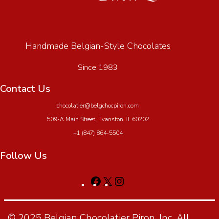
Handmade Belgian-Style Chocolates
Since 1983
Contact Us
chocolatier@belgchocpiron.com
509-A Main Street, Evanston, IL 60202
+1 (847) 864-5504
Follow Us
© 2025 Belgian Chocolatier Piron, Inc. All