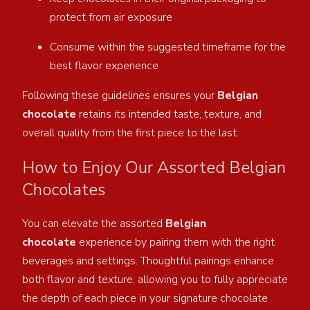
protect from air exposure
Consume within the suggested timeframe for the
best flavor experience
Following these guidelines ensures your
Belgian
chocolate
retains its intended taste, texture, and
overall quality from the first piece to the last.
How to Enjoy Our Assorted Belgian
Chocolates
You can elevate the assorted
Belgian
chocolate
experience by pairing them with the right
beverages and settings. Thoughtful pairings enhance
both
flavor and texture, allowing you to fully appreciate
the depth of each piece in your signature chocolate