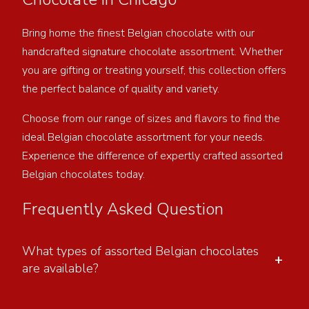
Bring home the finest Belgian chocolate with our
handcrafted signature chocolate assortment. Whether
you are gifting or treating yourself, this collection offers
the perfect balance of quality and variety.
Choose from our range of sizes and flavors to find the
ideal Belgian chocolate assortment for your needs.
Experience the difference of expertly crafted assorted
Belgian chocolates today.
Frequently Asked Question
What types of assorted Belgian chocolates
+
are available?