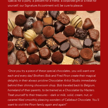
special for a party, a present for a friend, a corporate gift or a treat for
yourself, our Signature Assortment will be sure to please.
“Once you try a piece of these special chocolates, you will want one
each and every day! Brothers Bob and Fred Piron create their magical
delights in their always pristine Chocolatier Artist Studio immediately
behind their shining showroom shop. Bob traveled back to Belgium,
homeland of their parents, to be trained as a Chocolatier by Masters.
Treat yourself to their treasures- -dark or milk, solid, cream, nut, or
caramel filled smoothly pleasing wonders of Callebaut Chocolate. You’ll
want to visit the Piron family again and again!”