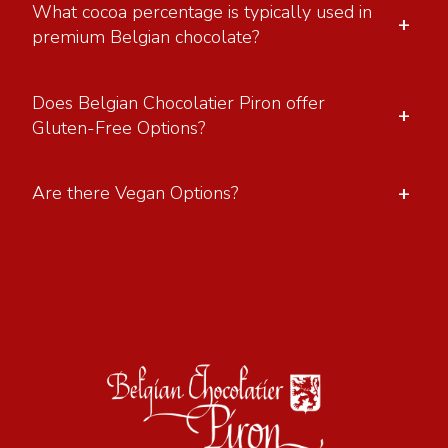
What cocoa percentage is typically used in
+
premium Belgian chocolate?
Does Belgian Chocolatier Piron offer
+
Gluten-Free Options?
+
Are there Vegan Options?