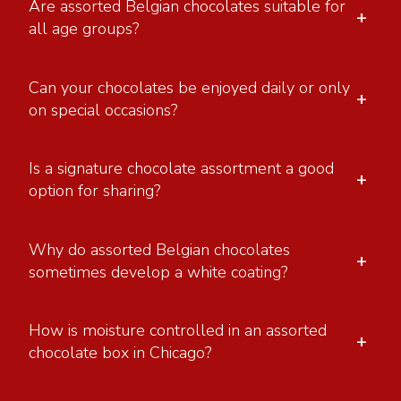
Are assorted Belgian chocolates suitable for
+
all age groups?
Can your chocolates be enjoyed daily or only
+
on special occasions?
Is a signature chocolate assortment a good
+
option for sharing?
Why do assorted Belgian chocolates
+
sometimes develop a white coating?
How is moisture controlled in an assorted
+
chocolate box in Chicago?