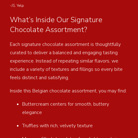
-JS, Yelp
What’s Inside Our Signature
Chocolate Assortment?
Each signature chocolate assortment is thoughtfully
curated to deliver a balanced and engaging tasting
experience. Instead of repeating similar flavors, we
include a variety of textures and fillings so every bite
feels distinct and satisfying.
Inside this Belgian chocolate assortment, you may find:
Buttercream centers for smooth, buttery
elegance
Truffles with rich, velvety texture