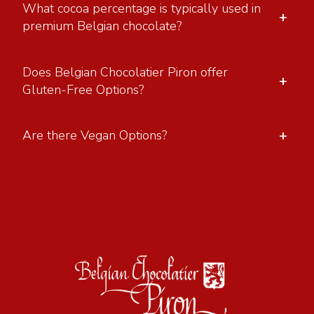
What cocoa percentage is typically used in
+
premium Belgian chocolate?
Does Belgian Chocolatier Piron offer
+
Gluten-Free Options?
+
Are there Vegan Options?