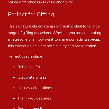
notice differences in texture and flavor.
Perfect for Gifting
This signature chocolate assortment is ideal for a wide
range of gifting occasions. Whether you are celebrating
a milestone or simply want to share something special,
this collection delivers both quality and presentation.
Perfect uses include:
Birthday gifts
Corporate gifting
Holiday celebrations
Thank-you gestures
Personal indulgence