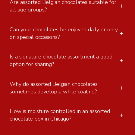
Are assorted Belgian chocolates suitable for
+
all age groups?
Can your chocolates be enjoyed daily or only
+
on special occasions?
Is a signature chocolate assortment a good
+
option for sharing?
Why do assorted Belgian chocolates
+
sometimes develop a white coating?
How is moisture controlled in an assorted
+
chocolate box in Chicago?