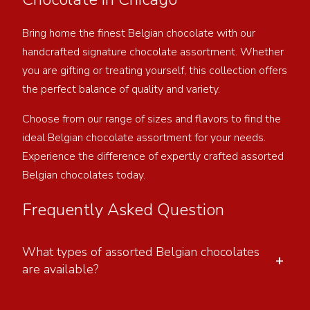
Bring home the finest Belgian chocolate with our
handcrafted signature chocolate assortment. Whether
you are gifting or treating yourself, this collection offers
the perfect balance of quality and variety.
Choose from our range of sizes and flavors to find the
ideal Belgian chocolate assortment for your needs.
Experience the difference of expertly crafted assorted
Belgian chocolates today.
Frequently Asked Question
What types of assorted Belgian chocolates
+
are available?