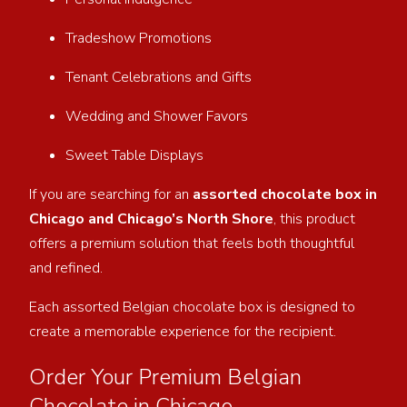
Tradeshow Promotions
Tenant Celebrations and Gifts
Wedding and Shower Favors
Sweet Table Displays
If you are searching for an
assorted chocolate box in
Chicago and Chicago’s North Shore
, this product
offers a premium solution that feels both thoughtful
and refined.
Each assorted Belgian chocolate box is designed to
create a memorable experience for the recipient.
Order Your Premium Belgian
Chocolate in Chicago