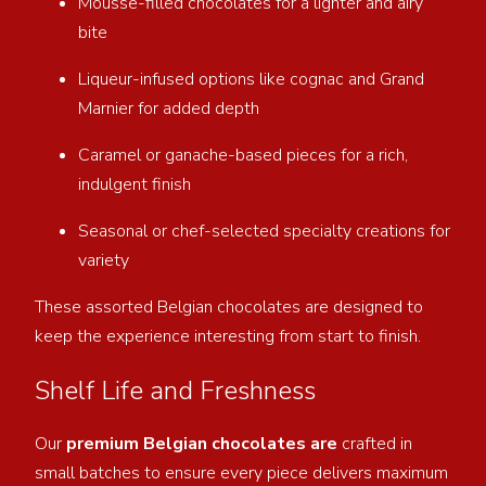
Mousse-filled chocolates for a lighter and airy
bite
Liqueur-infused options like cognac and Grand
Marnier for added depth
Caramel or ganache-based pieces for a rich,
indulgent finish
Seasonal or chef-selected specialty creations for
variety
These assorted Belgian chocolates are designed to
keep the experience interesting from start to finish.
Shelf Life and Freshness
Our
premium Belgian chocolates are
crafted in
small batches to ensure every piece delivers maximum