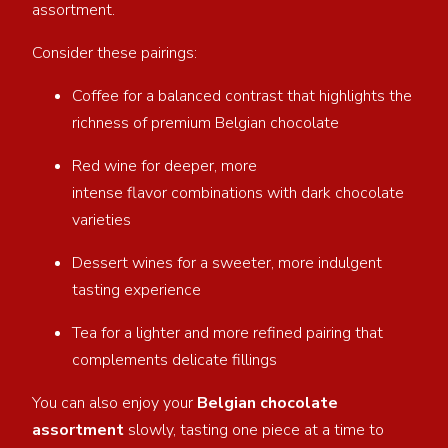
assortment.
Consider these pairings:
Coffee for a balanced contrast that highlights the
richness of premium Belgian chocolate
Red wine for deeper, more
intense flavor combinations with dark chocolate
varieties
Dessert wines for a sweeter, more indulgent
tasting experience
Tea for a lighter and more refined pairing that
complements delicate fillings
You can also enjoy your
Belgian chocolate
assortment
slowly, tasting one piece at a time to