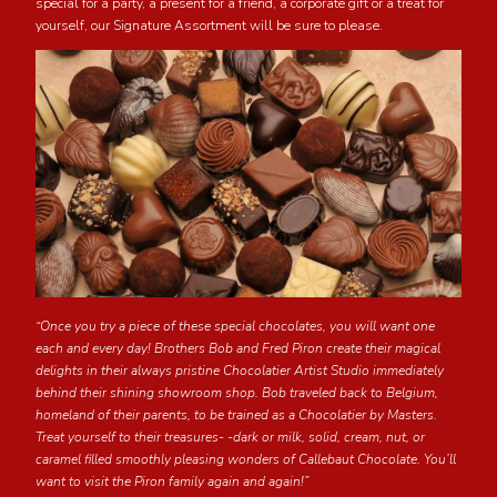
special for a party, a present for a friend, a corporate gift or a treat for
yourself, our Signature Assortment will be sure to please.
“Once you try a piece of these special chocolates, you will want one
each and every day! Brothers Bob and Fred Piron create their magical
delights in their always pristine Chocolatier Artist Studio immediately
behind their shining showroom shop. Bob traveled back to Belgium,
homeland of their parents, to be trained as a Chocolatier by Masters.
Treat yourself to their treasures- -dark or milk, solid, cream, nut, or
caramel filled smoothly pleasing wonders of Callebaut Chocolate. You’ll
want to visit the Piron family again and again!”