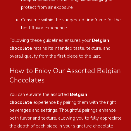
protect from air exposure
Consume within the suggested timeframe for the
best flavor experience
Following these guidelines ensures your
Belgian
chocolate
retains its intended taste, texture, and
overall quality from the first piece to the last.
How to Enjoy Our Assorted Belgian
Chocolates
You can elevate the assorted
Belgian
chocolate
experience by pairing them with the right
beverages and settings. Thoughtful pairings enhance
both
flavor and texture, allowing you to fully appreciate
the depth of each piece in your signature chocolate