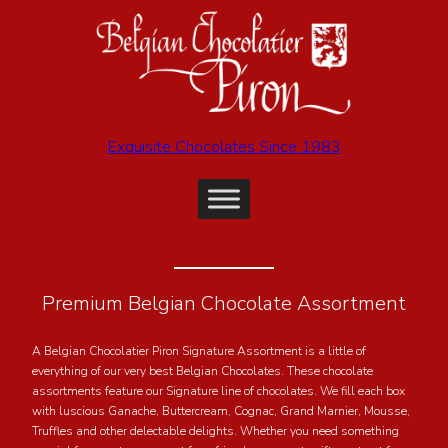
Exquisite Chocolates Since 1983
Premium Belgian Chocolate Assortment
A Belgian Chocolatier Piron Signature Assortment is a little of
everything of our very best Belgian Chocolates. These chocolate
assortments feature our Signature line of chocolates. We fill each box
with luscious Ganache, Buttercream, Cognac, Grand Marnier, Mousse,
Truffles and other delectable delights. Whether you need something