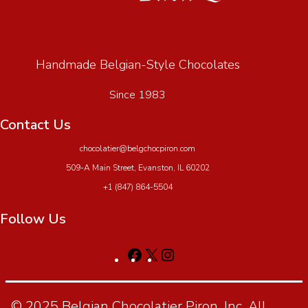
Handmade Belgian-Style Chocolates
Since 1983
Contact Us
chocolatier@belgchocpiron.com
509-A Main Street, Evanston, IL 60202
+1 (847) 864-5504
Follow Us
© 2025 Belgian Chocolatier Piron, Inc. All