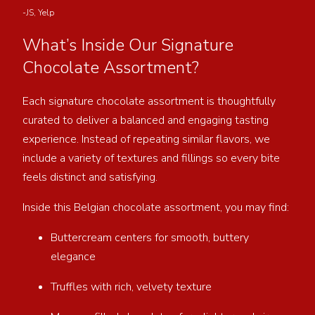
-JS, Yelp
What’s Inside Our Signature
Chocolate Assortment?
Each signature chocolate assortment is thoughtfully
curated to deliver a balanced and engaging tasting
experience. Instead of repeating similar flavors, we
include a variety of textures and fillings so every bite
feels distinct and satisfying.
Inside this Belgian chocolate assortment, you may find:
Buttercream centers for smooth, buttery
elegance
Truffles with rich, velvety texture