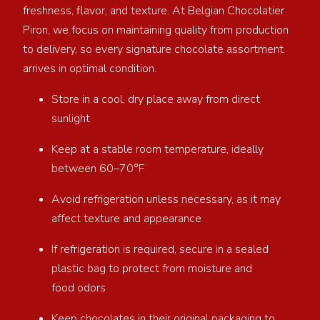
freshness, flavor, and texture. At Belgian Chocolatier
Piron, we focus on maintaining quality from production
to delivery, so every signature chocolate assortment
arrives in optimal condition.
Store in a cool, dry place away from direct
sunlight
Keep at a stable room temperature, ideally
between 60–70°F
Avoid refrigeration unless necessary, as it may
affect texture and appearance
If refrigeration is required, secure in a sealed
plastic bag to protect from moisture and
food odors
Keep chocolates in their original packaging to