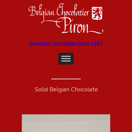
Exquisite Chocolates Since 1983
Solid Belgian Chocolate