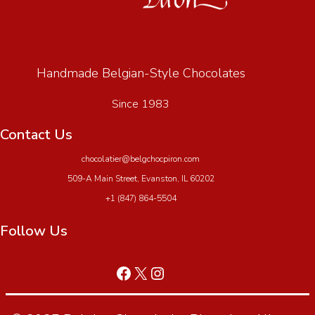
Handmade Belgian-Style Chocolates
Since 1983
Contact Us
chocolatier@belgchocpiron.com
509-A Main Street, Evanston, IL 60202
+1 (847) 864-5504
Follow Us