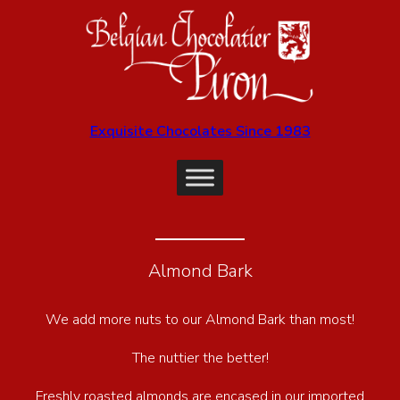
Exquisite Chocolates Since 1983
Almond Bark
We add more nuts to our Almond Bark than most!
The nuttier the better!
Freshly roasted almonds are encased in our imported