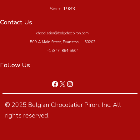
Since 1983
Contact Us
chocolatier@belgchocpiron.com
509-A Main Street, Evanston, IL 60202
+1 (847) 864-5504
Follow Us
© 2025 Belgian Chocolatier Piron, Inc. All
rights reserved.