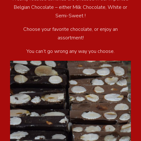
Belgian Chocolate – either Milk Chocolate, White or
Semi-Sweet !
Choose your favorite chocolate, or enjoy an
assortment!
You can’t go wrong any way you choose.