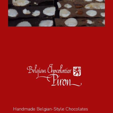
Handmade Belgian-Style Chocolates