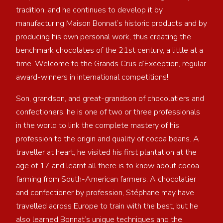
tradition, and he continues to develop it by
manufacturing Maison Bonnat’s historic products and by
producing his own personal work, thus creating the
benchmark chocolates of the 21st century, a little at a
time. Welcome to the Grands Crus d’Exception, regular
award-winners in international competitions!
Son, grandson, and great-grandson of chocolatiers and
confectioners, he is one of two or three professionals
in the world to link the complete mastery of his
profession to the origin and quality of cocoa beans. A
traveller at heart, he visited his first plantation at the
age of 17 and learnt all there is to know about cocoa
farming from South-American farmers. A chocolatier
and confectioner by profession, Stéphane may have
travelled across Europe to train with the best, but he
also learned Bonnat’s unique techniques and the