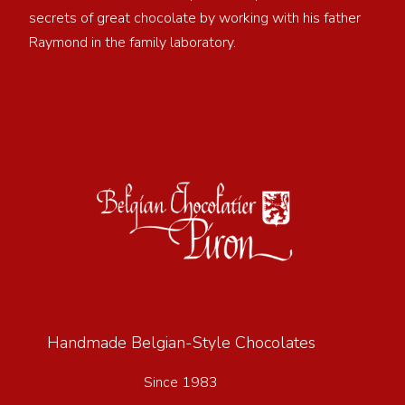
secrets of great chocolate by working with his father
Raymond in the family laboratory.
Handmade Belgian-Style Chocolates
Since 1983