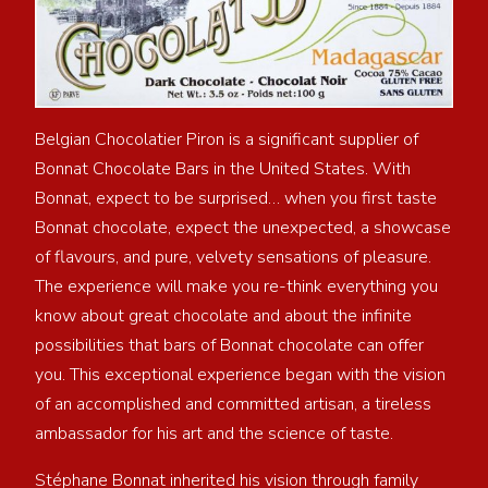
Belgian Chocolatier Piron is a significant supplier of
Bonnat Chocolate Bars in the United States. With
Bonnat, expect to be surprised… when you first taste
Bonnat chocolate, expect the unexpected, a showcase
of flavours, and pure, velvety sensations of pleasure.
The experience will make you re-think everything you
know about great chocolate and about the infinite
possibilities that bars of Bonnat chocolate can offer
you. This exceptional experience began with the vision
of an accomplished and committed artisan, a tireless
ambassador for his art and the science of taste.
Stéphane Bonnat inherited his vision through family