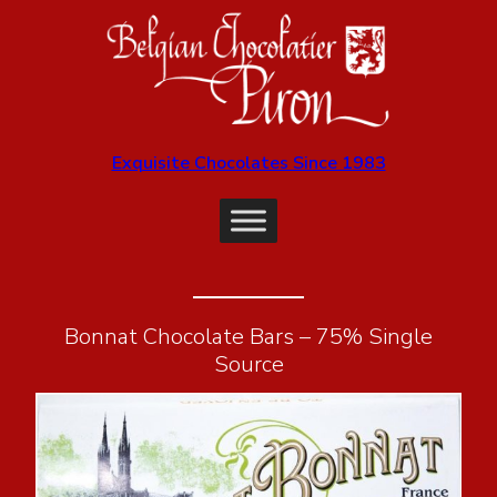
Exquisite Chocolates Since 1983
Bonnat Chocolate Bars – 75% Single
Source