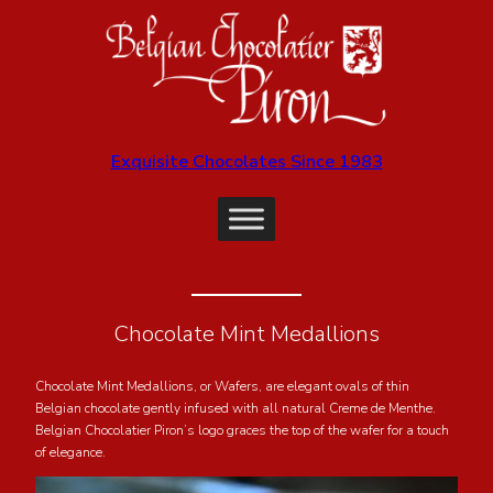
Exquisite Chocolates Since 1983
Chocolate Mint Medallions
Chocolate Mint Medallions, or Wafers, are elegant ovals of thin
Belgian chocolate gently infused with all natural Creme de Menthe.
Belgian Chocolatier Piron’s logo graces the top of the wafer for a touch
of elegance.