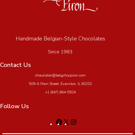
Handmade Belgian-Style Chocolates
Since 1983
Contact Us
chocolatier@belgchocpiron.com
509-A Main Street, Evanston, IL 60202
+1 (847) 864-5504
Follow Us