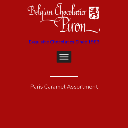
Exquisite Chocolates Since 1983
Paris Caramel Assortment