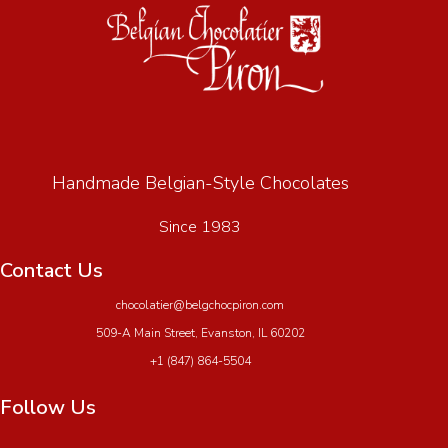
Handmade Belgian-Style Chocolates
Since 1983
Contact Us
chocolatier@belgchocpiron.com
509-A Main Street, Evanston, IL 60202
+1 (847) 864-5504
Follow Us