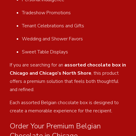
Tradeshow Promotions
Tenant Celebrations and Gifts
Wedding and Shower Favors
Sweet Table Displays
If you are searching for an
assorted chocolate box in
Chicago and Chicago’s North Shore
, this product
offers a premium solution that feels both thoughtful
and refined.
Each assorted Belgian chocolate box is designed to
create a memorable experience for the recipient.
Order Your Premium Belgian
Chocolate in Chicago