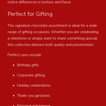
notice differences in texture and flavor.
Perfect for Gifting
This signature chocolate assortment is ideal for a wide
range of gifting occasions. Whether you are celebrating
a milestone or simply want to share something special,
this collection delivers both quality and presentation.
Perfect uses include:
Birthday gifts
Corporate gifting
Holiday celebrations
Thank-you gestures
Personal indulgence