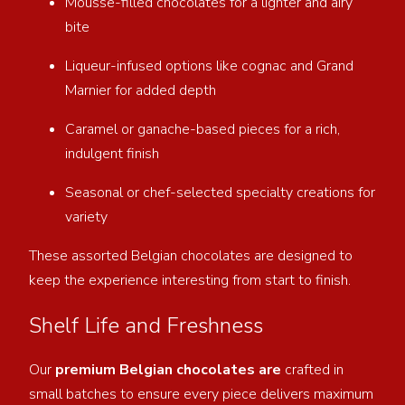
Mousse-filled chocolates for a lighter and airy
bite
Liqueur-infused options like cognac and Grand
Marnier for added depth
Caramel or ganache-based pieces for a rich,
indulgent finish
Seasonal or chef-selected specialty creations for
variety
These assorted Belgian chocolates are designed to
keep the experience interesting from start to finish.
Shelf Life and Freshness
Our
premium Belgian chocolates are
crafted in
small batches to ensure every piece delivers maximum