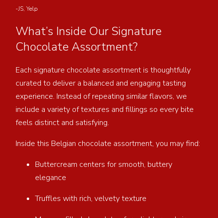
-JS, Yelp
What’s Inside Our Signature
Chocolate Assortment?
Each signature chocolate assortment is thoughtfully
curated to deliver a balanced and engaging tasting
experience. Instead of repeating similar flavors, we
include a variety of textures and fillings so every bite
feels distinct and satisfying.
Inside this Belgian chocolate assortment, you may find:
Buttercream centers for smooth, buttery
elegance
Truffles with rich, velvety texture