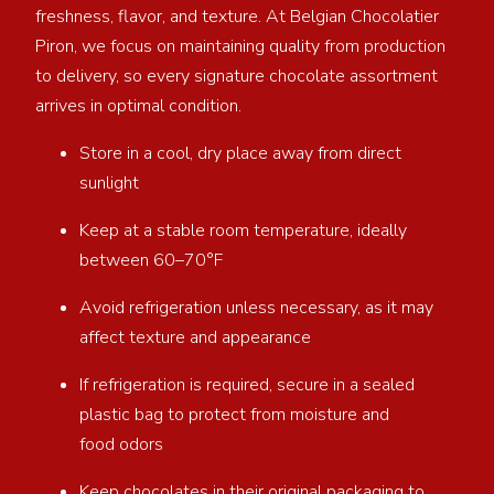
freshness, flavor, and texture. At Belgian Chocolatier
Piron, we focus on maintaining quality from production
to delivery, so every signature chocolate assortment
arrives in optimal condition.
Store in a cool, dry place away from direct
sunlight
Keep at a stable room temperature, ideally
between 60–70°F
Avoid refrigeration unless necessary, as it may
affect texture and appearance
If refrigeration is required, secure in a sealed
plastic bag to protect from moisture and
food odors
Keep chocolates in their original packaging to