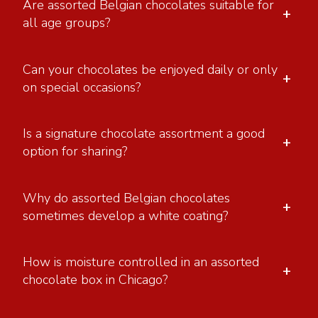
Are assorted Belgian chocolates suitable for
+
all age groups?
Can your chocolates be enjoyed daily or only
+
on special occasions?
Is a signature chocolate assortment a good
+
option for sharing?
Why do assorted Belgian chocolates
+
sometimes develop a white coating?
How is moisture controlled in an assorted
+
chocolate box in Chicago?