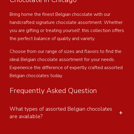
Bring home the finest Belgian chocolate with our
handcrafted signature chocolate assortment. Whether
you are gifting or treating yourself, this collection offers
the perfect balance of quality and variety.
Choose from our range of sizes and flavors to find the
ideal Belgian chocolate assortment for your needs.
Experience the difference of expertly crafted assorted
Belgian chocolates today.
Frequently Asked Question
What types of assorted Belgian chocolates
+
are available?