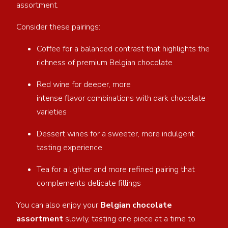
assortment.
Consider these pairings:
Coffee for a balanced contrast that highlights the
richness of premium Belgian chocolate
Red wine for deeper, more
intense flavor combinations with dark chocolate
varieties
Dessert wines for a sweeter, more indulgent
tasting experience
Tea for a lighter and more refined pairing that
complements delicate fillings
You can also enjoy your
Belgian chocolate
assortment
slowly, tasting one piece at a time to