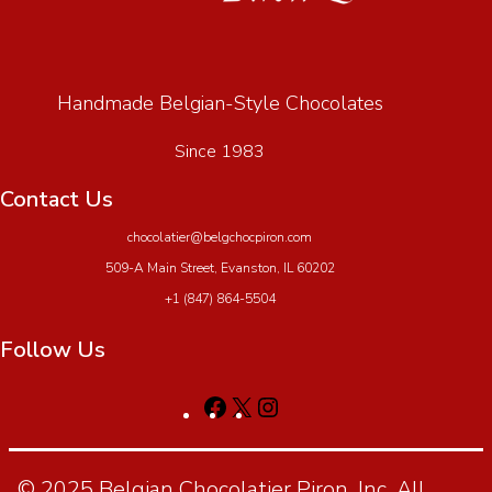
Handmade Belgian-Style Chocolates
Since 1983
Contact Us
chocolatier@belgchocpiron.com
509-A Main Street, Evanston, IL 60202
+1 (847) 864-5504
Follow Us
© 2025 Belgian Chocolatier Piron, Inc. All