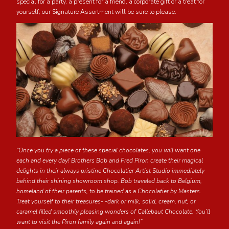
special for a party, a present for a friend, a corporate gift or a treat for
yourself, our Signature Assortment will be sure to please.
“Once you try a piece of these special chocolates, you will want one
each and every day! Brothers Bob and Fred Piron create their magical
delights in their always pristine Chocolatier Artist Studio immediately
behind their shining showroom shop. Bob traveled back to Belgium,
homeland of their parents, to be trained as a Chocolatier by Masters.
Treat yourself to their treasures- -dark or milk, solid, cream, nut, or
caramel filled smoothly pleasing wonders of Callebaut Chocolate. You’ll
want to visit the Piron family again and again!”