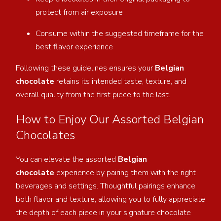
protect from air exposure
Consume within the suggested timeframe for the
best flavor experience
Following these guidelines ensures your
Belgian
chocolate
retains its intended taste, texture, and
overall quality from the first piece to the last.
How to Enjoy Our Assorted Belgian
Chocolates
You can elevate the assorted
Belgian
chocolate
experience by pairing them with the right
beverages and settings. Thoughtful pairings enhance
both
flavor and texture, allowing you to fully appreciate
the depth of each piece in your signature chocolate