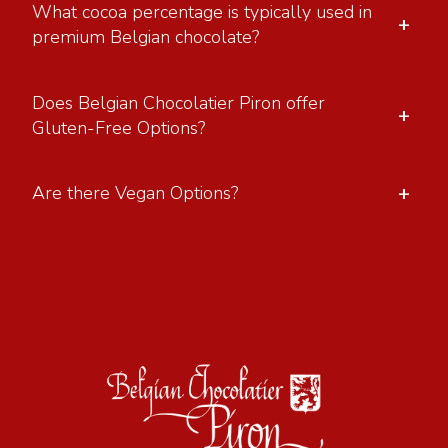
What cocoa percentage is typically used in
+
premium Belgian chocolate?
Does Belgian Chocolatier Piron offer
+
Gluten-Free Options?
+
Are there Vegan Options?