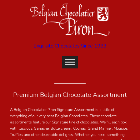
Exquisite Chocolates Since 1983
Premium Belgian Chocolate Assortment
A Belgian Chocolatier Piron Signature Assortment is a little of
everything of our very best Belgian Chocolates. These chocolate
assortments feature our Signature line of chocolates. We fill each box
with luscious Ganache, Buttercream, Cognac, Grand Marnier, Mousse,
Truffles and other delectable delights. Whether you need something