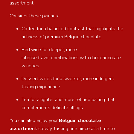
assortment.
Consider these pairings:
Coffee for a balanced contrast that highlights the
richness of premium Belgian chocolate
Red wine for deeper, more
intense flavor combinations with dark chocolate
varieties
Dessert wines for a sweeter, more indulgent
tasting experience
Tea for a lighter and more refined pairing that
complements delicate fillings
You can also enjoy your
Belgian chocolate
assortment
slowly, tasting one piece at a time to