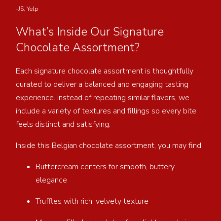
-JS, Yelp
What’s Inside Our Signature
Chocolate Assortment?
Each signature chocolate assortment is thoughtfully
curated to deliver a balanced and engaging tasting
experience. Instead of repeating similar flavors, we
include a variety of textures and fillings so every bite
feels distinct and satisfying.
Inside this Belgian chocolate assortment, you may find:
Buttercream centers for smooth, buttery
elegance
Truffles with rich, velvety texture