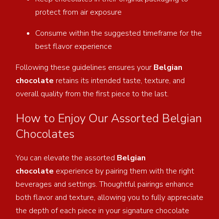
protect from air exposure
Consume within the suggested timeframe for the
best flavor experience
Following these guidelines ensures your
Belgian
chocolate
retains its intended taste, texture, and
overall quality from the first piece to the last.
How to Enjoy Our Assorted Belgian
Chocolates
You can elevate the assorted
Belgian
chocolate
experience by pairing them with the right
beverages and settings. Thoughtful pairings enhance
both
flavor and texture, allowing you to fully appreciate
the depth of each piece in your signature chocolate