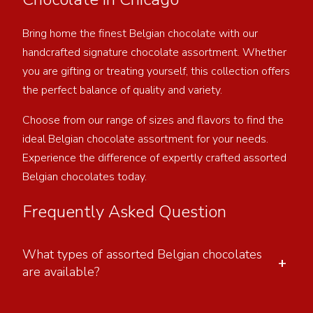
Bring home the finest Belgian chocolate with our
handcrafted signature chocolate assortment. Whether
you are gifting or treating yourself, this collection offers
the perfect balance of quality and variety.
Choose from our range of sizes and flavors to find the
ideal Belgian chocolate assortment for your needs.
Experience the difference of expertly crafted assorted
Belgian chocolates today.
Frequently Asked Question
What types of assorted Belgian chocolates
+
are available?