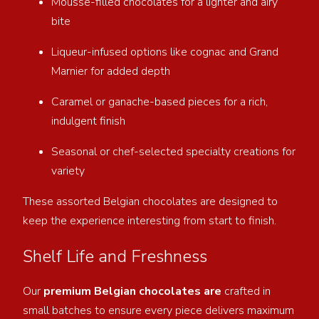
Mousse-filled chocolates for a lighter and airy
bite
Liqueur-infused options like cognac and Grand
Marnier for added depth
Caramel or ganache-based pieces for a rich,
indulgent finish
Seasonal or chef-selected specialty creations for
variety
These assorted Belgian chocolates are designed to
keep the experience interesting from start to finish.
Shelf Life and Freshness
Our
premium Belgian chocolates are
crafted in
small batches to ensure every piece delivers maximum