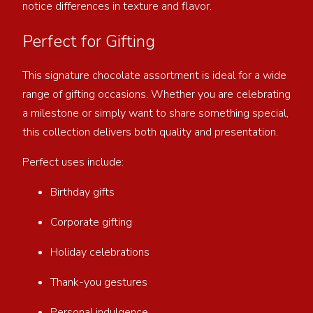
notice differences in texture and flavor.
Perfect for Gifting
This signature chocolate assortment is ideal for a wide
range of gifting occasions. Whether you are celebrating
a milestone or simply want to share something special,
this collection delivers both quality and presentation.
Perfect uses include:
Birthday gifts
Corporate gifting
Holiday celebrations
Thank-you gestures
Personal indulgence