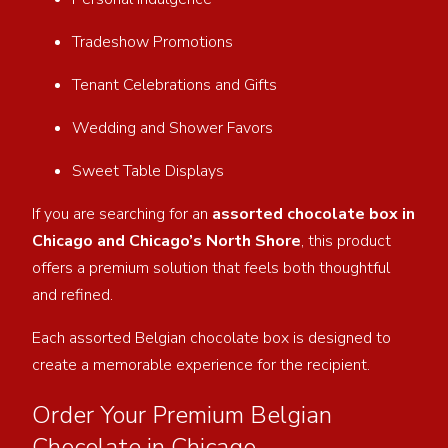
Tradeshow Promotions
Tenant Celebrations and Gifts
Wedding and Shower Favors
Sweet Table Displays
If you are searching for an
assorted chocolate box in
Chicago and Chicago’s North Shore
, this product
offers a premium solution that feels both thoughtful
and refined.
Each assorted Belgian chocolate box is designed to
create a memorable experience for the recipient.
Order Your Premium Belgian
Chocolate in Chicago