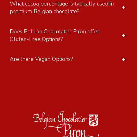
What cocoa percentage is typically used in
+
premium Belgian chocolate?
Does Belgian Chocolatier Piron offer
+
Gluten-Free Options?
+
Are there Vegan Options?