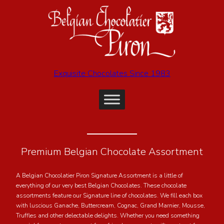
Exquisite Chocolates Since 1983
Premium Belgian Chocolate Assortment
A Belgian Chocolatier Piron Signature Assortment is a little of
everything of our very best Belgian Chocolates. These chocolate
assortments feature our Signature line of chocolates. We fill each box
with luscious Ganache, Buttercream, Cognac, Grand Marnier, Mousse,
Truffles and other delectable delights. Whether you need something