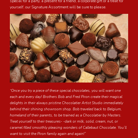
special for a party, a present for a friend, a corporate gift or a treat for
yourself, our Signature Assortment will be sure to please.
“Once you try a piece of these special chocolates, you will want one
each and every day! Brothers Bob and Fred Piron create their magical
delights in their always pristine Chocolatier Artist Studio immediately
behind their shining showroom shop. Bob traveled back to Belgium,
homeland of their parents, to be trained as a Chocolatier by Masters.
Treat yourself to their treasures- -dark or milk, solid, cream, nut, or
caramel filled smoothly pleasing wonders of Callebaut Chocolate. You’ll
want to visit the Piron family again and again!”