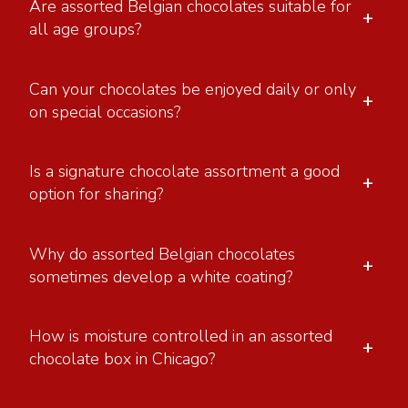
Are assorted Belgian chocolates suitable for
+
all age groups?
Can your chocolates be enjoyed daily or only
+
on special occasions?
Is a signature chocolate assortment a good
+
option for sharing?
Why do assorted Belgian chocolates
+
sometimes develop a white coating?
How is moisture controlled in an assorted
+
chocolate box in Chicago?