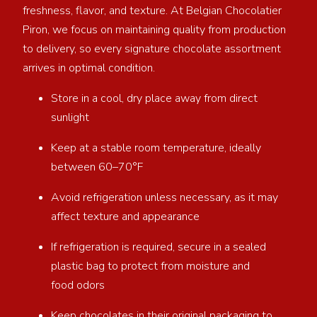
freshness, flavor, and texture. At Belgian Chocolatier
Piron, we focus on maintaining quality from production
to delivery, so every signature chocolate assortment
arrives in optimal condition.
Store in a cool, dry place away from direct
sunlight
Keep at a stable room temperature, ideally
between 60–70°F
Avoid refrigeration unless necessary, as it may
affect texture and appearance
If refrigeration is required, secure in a sealed
plastic bag to protect from moisture and
food odors
Keep chocolates in their original packaging to