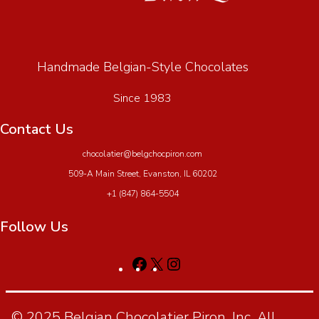
Handmade Belgian-Style Chocolates
Since 1983
Contact Us
chocolatier@belgchocpiron.com
509-A Main Street, Evanston, IL 60202
+1 (847) 864-5504
Follow Us
© 2025 Belgian Chocolatier Piron, Inc. All