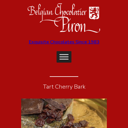
Exquisite Chocolates Since 1983
Tart Cherry Bark