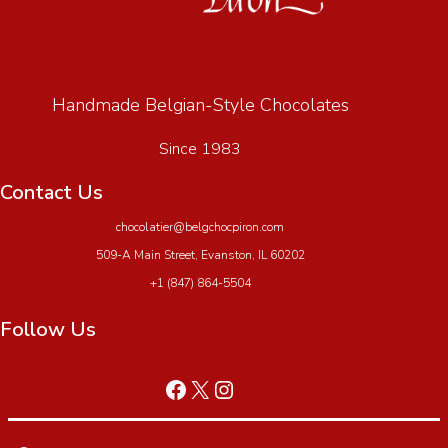
Handmade Belgian-Style Chocolates
Since 1983
Contact Us
chocolatier@belgchocpiron.com
509-A Main Street, Evanston, IL 60202
+1 (847) 864-5504
Follow Us