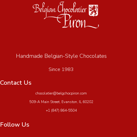
Handmade Belgian-Style Chocolates
Since 1983
Contact Us
chocolatier@belgchocpiron.com
509-A Main Street, Evanston, IL 60202
+1 (847) 864-5504
Follow Us