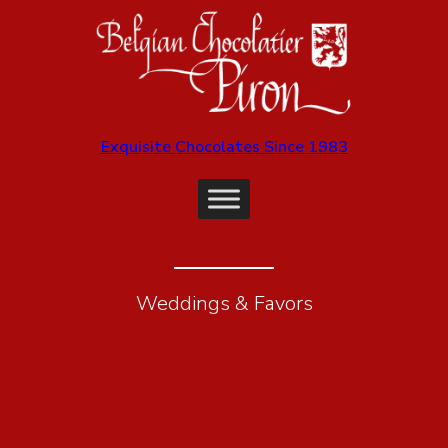
Exquisite Chocolates Since 1983
Weddings & Favors