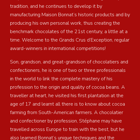
tradition, and he continues to develop it by
manufacturing Maison Bonnat’s historic products and by
producing his own personal work, thus creating the
benchmark chocolates of the 21st century, a little at a
time. Welcome to the Grands Crus d’Exception, regular
award-winners in international competitions!
Son, grandson, and great-grandson of chocolatiers and
confectioners, he is one of two or three professionals
in the world to link the complete mastery of his
profession to the origin and quality of cocoa beans. A
traveller at heart, he visited his first plantation at the
age of 17 and learnt all there is to know about cocoa
farming from South-American farmers. A chocolatier
and confectioner by profession, Stéphane may have
travelled across Europe to train with the best, but he
also learned Bonnat’s unique techniques and the