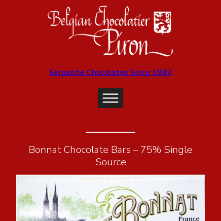
Exquisite Chocolates Since 1983
Bonnat Chocolate Bars – 75% Single
Source