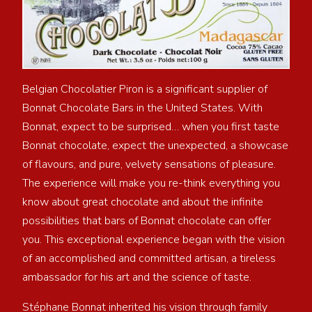
Belgian Chocolatier Piron is a significant supplier of
Bonnat Chocolate Bars in the United States. With
Bonnat, expect to be surprised… when you first taste
Bonnat chocolate, expect the unexpected, a showcase
of flavours, and pure, velvety sensations of pleasure.
The experience will make you re-think everything you
know about great chocolate and about the infinite
possibilities that bars of Bonnat chocolate can offer
you. This exceptional experience began with the vision
of an accomplished and committed artisan, a tireless
ambassador for his art and the science of taste.
Stéphane Bonnat inherited his vision through family