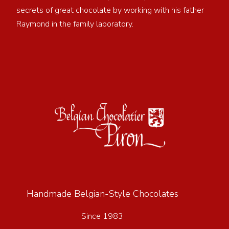
secrets of great chocolate by working with his father
Raymond in the family laboratory.
Handmade Belgian-Style Chocolates
Since 1983