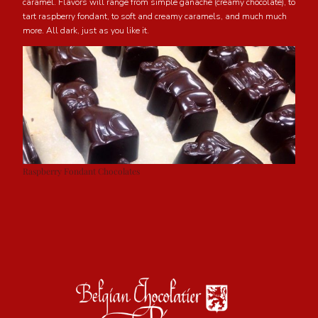
caramel. Flavors will range from simple ganache (creamy chocolate), to
tart raspberry fondant, to soft and creamy caramels, and much much
more. All dark, just as you like it.
Raspberry Fondant Chocolates