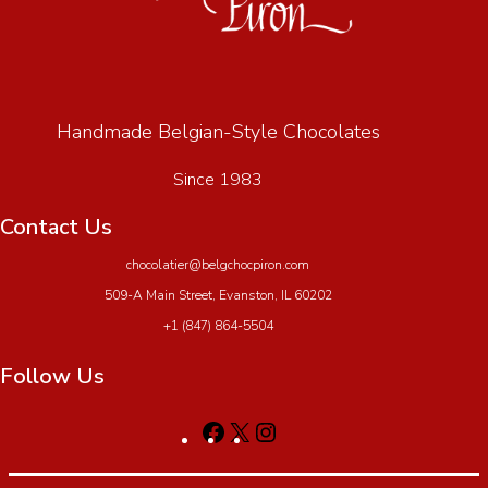
Handmade Belgian-Style Chocolates
Since 1983
Contact Us
chocolatier@belgchocpiron.com
509-A Main Street, Evanston, IL 60202
+1 (847) 864-5504
Follow Us