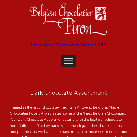
Exquisite Chocolates Since 1983
Dark Chocolate Assortment
Trained in the art of chocolate-making in Antwerp, Belgium, Master
Chocolatier Robert Piron creates some of the finest Belgian Chocolates.
Your Dark Chocolate Assortment starts with the best dark chocolate
from Callebaut, filled by hand with smooth ganaches, buttercreams
and pralinés, as well as homemade marzipan, mousses, fondant, and